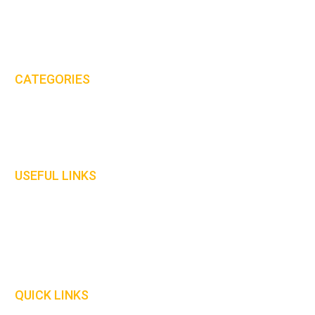
Email:
sales@mhs-international.com
Tel:
+44(0)8450 678 777
CATEGORIES
Protective Clothing
Gloves
Welding Curtains
USEFUL LINKS
Home
About Us
Contact Us
Our Policies
QUICK LINKS