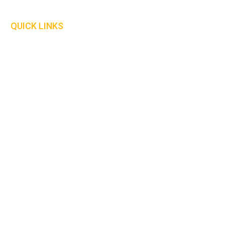
Our Policies
QUICK LINKS
Delivery Information
Safety Information
Our Catalogue
Size Guide
We are currently looking for distributors in the
following countries :