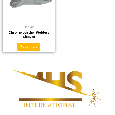
Sleeves
Chrome Leather Welders
Sleeves
Read more