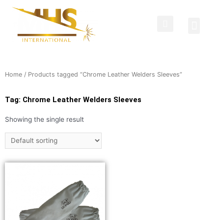
Protective Clothing
Welding Curtains
Contact Us
Home
/ Products tagged “Chrome Leather Welders Sleeves”
Tag: Chrome Leather Welders Sleeves
Showing the single result