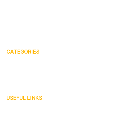
MHS International (UK) Ltd is proud to be one of the leaders in the
PPE & workwear clothing industry.
Email:
sales@mhs-international.com
Tel:
+44(0)8450 678 777
CATEGORIES
Protective Clothing
Gloves
Welding Curtains
USEFUL LINKS
Home
About Us
Contact Us