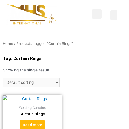
Protective Clothing
Welding Curtains
Contact Us
Home
/ Products tagged “Curtain Rings”
Tag: Curtain Rings
Showing the single result
Welding Curtains
Curtain Rings
Read more