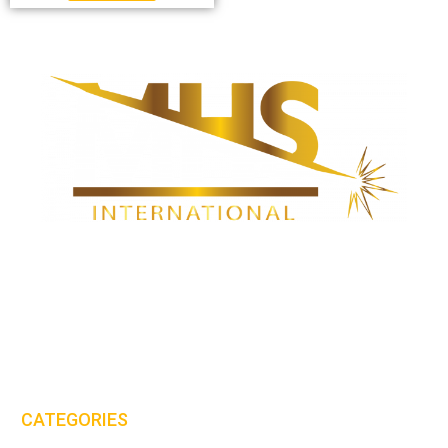
MHS International (UK) Ltd is proud to be one of the leaders in the
PPE & workwear clothing industry.
Email:
sales@mhs-international.com
Tel:
+44(0)8450 678 777
CATEGORIES