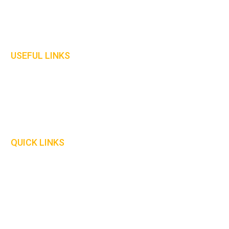
Protective Clothing
Gloves
Welding Curtains
USEFUL LINKS
Home
About Us
Contact Us
Our Policies
QUICK LINKS
Delivery Information
Safety Information
Our Catalogue
Size Guide