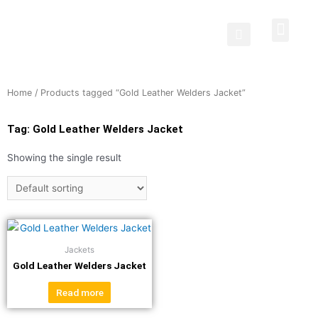
Protective Clothing
Welding Curtains
Contact Us
Home
/ Products tagged “Gold Leather Welders Jacket”
Tag: Gold Leather Welders Jacket
Showing the single result
Jackets
Gold Leather Welders Jacket
Read more