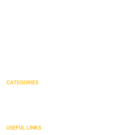
MHS International (UK) Ltd is proud to be one of the leaders in the
PPE & workwear clothing industry.
Email:
sales@mhs-international.com
Tel:
+44(0)8450 678 777
CATEGORIES
Protective Clothing
Gloves
Welding Curtains
USEFUL LINKS