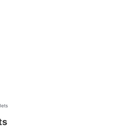
lets
ts