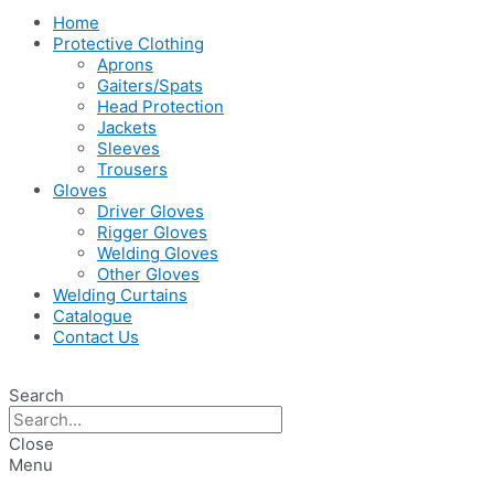
Home
Protective Clothing
Aprons
Gaiters/Spats
Head Protection
Jackets
Sleeves
Trousers
Gloves
Driver Gloves
Rigger Gloves
Welding Gloves
Other Gloves
Welding Curtains
Catalogue
Contact Us
Search
Close
Menu