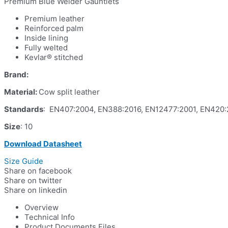
Premium Blue Welder Gauntlets
Premium leather
Reinforced palm
Inside lining
Fully welted
Kevlar® stitched
Brand:
Material:
Cow split leather
Standards
: EN407:2004, EN388:2016, EN12477:2001, EN420
Size
: 10
Download Datasheet
Size Guide
Share on facebook
Share on twitter
Share on linkedin
Overview
Technical Info
Product Documents Files