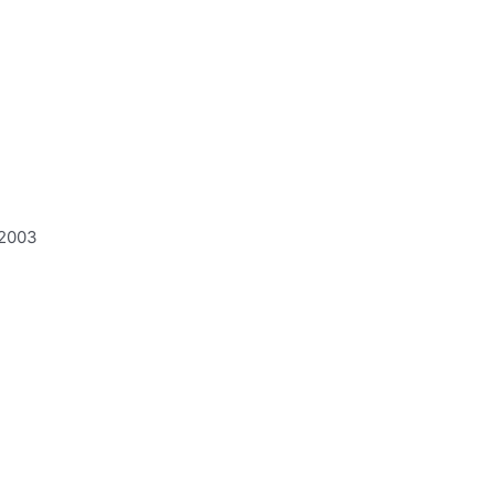
:2003