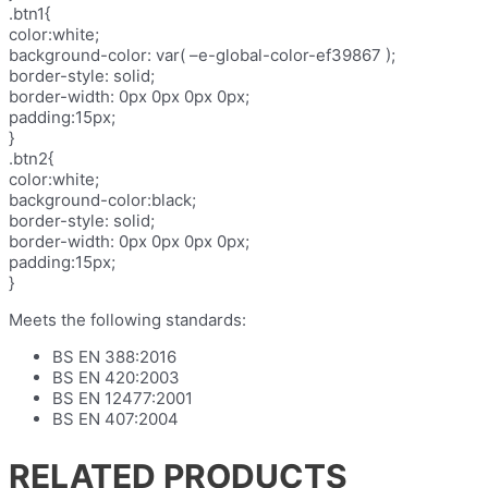
.btn1{
color:white;
background-color: var( –e-global-color-ef39867 );
border-style: solid;
border-width: 0px 0px 0px 0px;
padding:15px;
}
.btn2{
color:white;
background-color:black;
border-style: solid;
border-width: 0px 0px 0px 0px;
padding:15px;
}
Meets the following standards:
BS EN 388:2016
BS EN 420:2003
BS EN 12477:2001
BS EN 407:2004
RELATED PRODUCTS