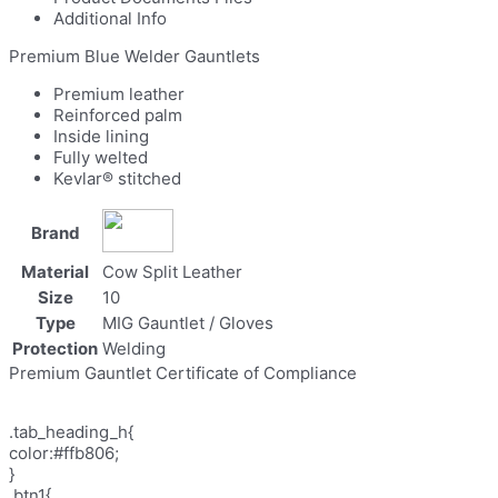
Additional Info
Premium Blue Welder Gauntlets
Premium leather
Reinforced palm
Inside lining
Fully welted
Kevlar® stitched
Brand
Material
Cow Split Leather
Size
10
Type
MIG Gauntlet / Gloves
Protection
Welding
Premium Gauntlet Certificate of Compliance
.tab_heading_h{
color:#ffb806;
}
.btn1{