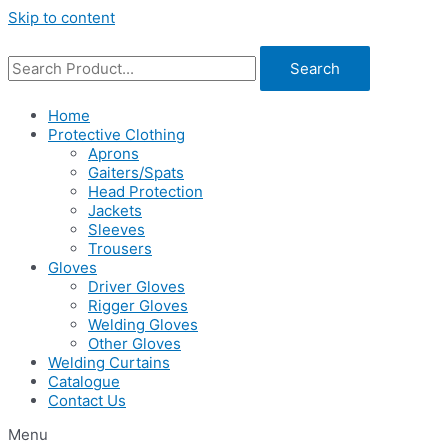
Skip to content
Search
Home
Protective Clothing
Aprons
Gaiters/Spats
Head Protection
Jackets
Sleeves
Trousers
Gloves
Driver Gloves
Rigger Gloves
Welding Gloves
Other Gloves
Welding Curtains
Catalogue
Contact Us
Menu