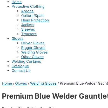
Home
Protective Clothing
Aprons
Gaiters/Spats
Head Protection
Jackets
Sleeves
Trousers
Gloves
Driver Gloves
Rigger Gloves
Welding Gloves
Other Gloves
Welding Curtains
Catalogue
Contact Us
Home
/
Gloves
/
Welding Gloves
/ Premium Blue Welder Gaunt
Premium Blue Welder Gauntle