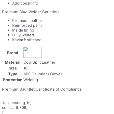
Additional Info
Premium Blue Welder Gauntlets
Premium leather
Reinforced palm
Inside lining
Fully welted
Kevlar® stitched
Brand
Material
Cow Split Leather
Size
10
Type
MIG Gauntlet / Gloves
Protection
Welding
Premium Gauntlet Certificate of Compliance
.tab_heading_h{
color:#ffb806;
}