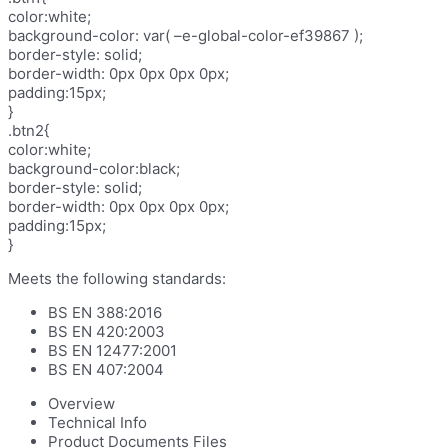
color:white;
background-color: var( –e-global-color-ef39867 );
border-style: solid;
border-width: 0px 0px 0px 0px;
padding:15px;
}
.btn2{
color:white;
background-color:black;
border-style: solid;
border-width: 0px 0px 0px 0px;
padding:15px;
}
Meets the following standards:
BS EN 388:2016
BS EN 420:2003
BS EN 12477:2001
BS EN 407:2004
Overview
Technical Info
Product Documents Files