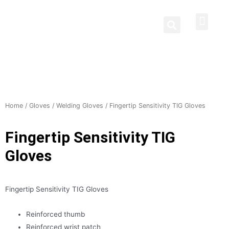
Protective Clothing
Welding Curtains
Contact Us
Home
/
Gloves
/
Welding Gloves
/ Fingertip Sensitivity TIG Gloves
Fingertip Sensitivity TIG
Gloves
Fingertip Sensitivity TIG Gloves
Reinforced thumb
Reinforced wrist patch