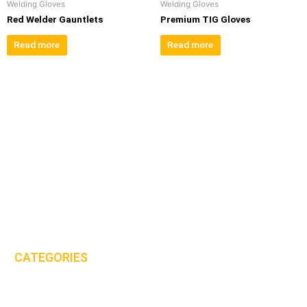
Welding Gloves
Welding Gloves
Red Welder Gauntlets
Premium TIG Gloves
Read more
Read more
MHS International (UK) Ltd is proud to be one of the leaders in the
PPE & workwear clothing industry.
Email:
sales@mhs-international.com
Tel:
+44(0)8450 678 777
CATEGORIES
Protective Clothing