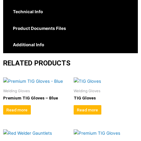
Technical Info
Product Documents Files
Additional Info
RELATED PRODUCTS
Welding Gloves
Welding Gloves
Premium TIG Gloves – Blue
TIG Gloves
Read more
Read more