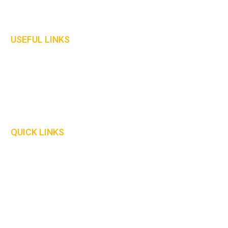
Gloves
Welding Curtains
USEFUL LINKS
Home
About Us
Contact Us
Our Policies
QUICK LINKS
Delivery Information
Safety Information
Our Catalogue
Size Guide