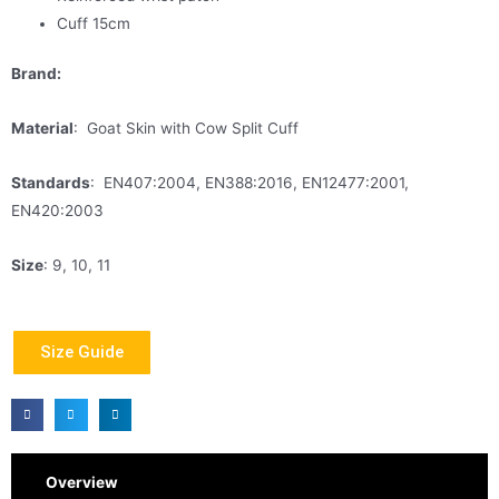
Cuff 15cm
Brand:
Material
: Goat Skin with Cow Split Cuff
Standards
: EN407:2004, EN388:2016, EN12477:2001,
EN420:2003
Size
: 9, 10, 11
Size Guide
Overview